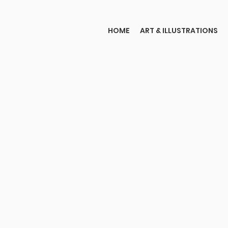
HOME
ART & ILLUSTRATIONS