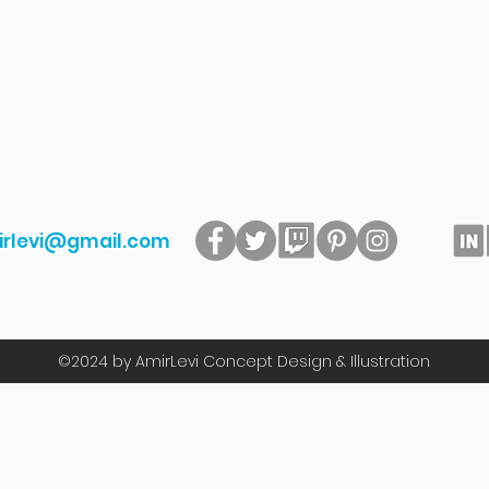
irlevi@gmail.com
©2024
by AmirLevi Concept Design & Illustration