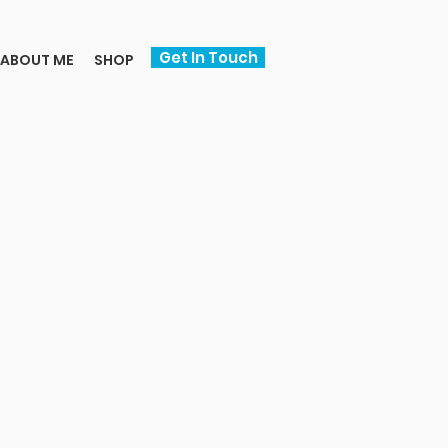
Get In Touch
ABOUT ME
SHOP